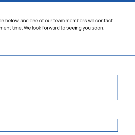
tion below, and one of our team members will contact
ment time. We look forward to seeing you soon.