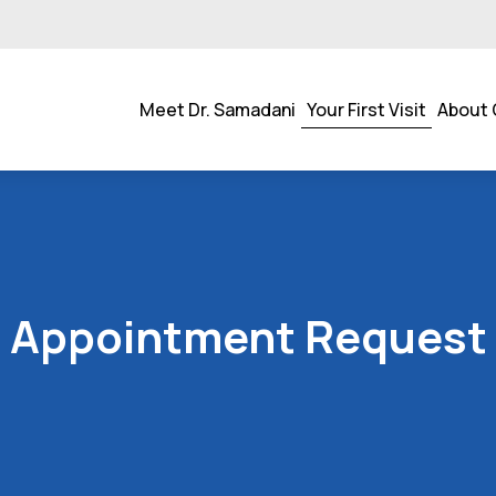
Meet Dr. Samadani
Your First Visit
About 
Appointment Request