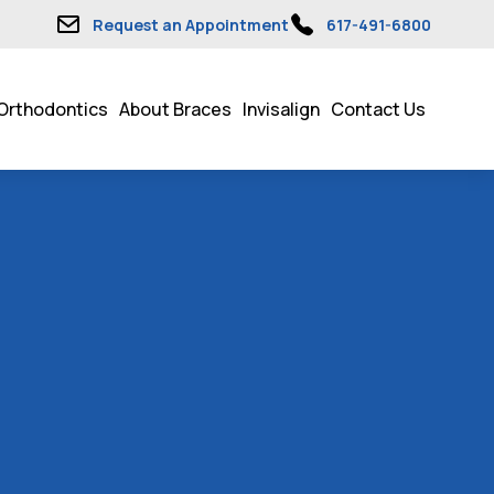
Request an Appointment
617-491-6800
Orthodontics
About Braces
Invisalign
Contact Us