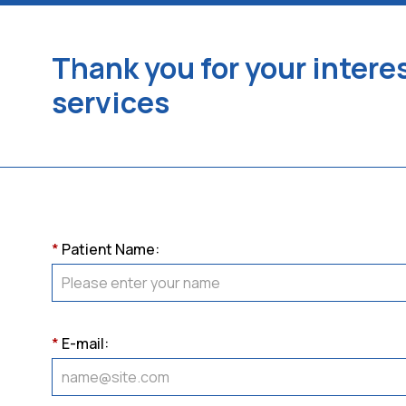
Thank you for your interes
services
*
Patient Name:
*
E-mail: