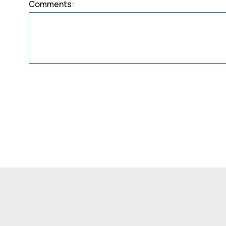
Comments: