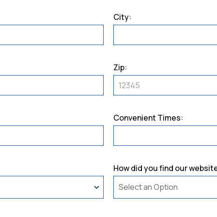
City:
Zip:
Convenient Times:
How did you find our websit