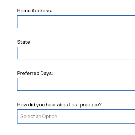
Home Address:
State:
Preferred Days:
How did you hear about our practice?