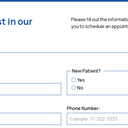
t in our
Please fill out the informa
you to schedule an appoint
New Patient?
Yes
No
Phone Number: