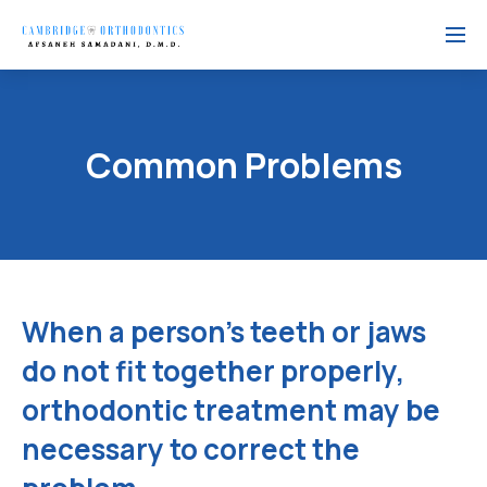
Menu
Common Problems
When a person's teeth or jaws
do not fit together properly,
orthodontic treatment may be
necessary to correct the