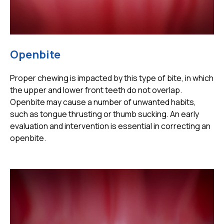
Openbite
Proper chewing is impacted by this type of bite, in which
the upper and lower front teeth do not overlap.
Openbite may cause a number of unwanted habits,
such as tongue thrusting or thumb sucking. An early
evaluation and intervention is essential in correcting an
openbite.