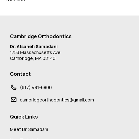
Cambridge Orthodontics
Dr. Afsaneh Samadani
1753 Massachusetts Ave.
Cambridge, MA 02140
Contact
(617) 491-6800
cambridgeorthodontics@gmail.com
Quick Links
Meet Dr. Samadani