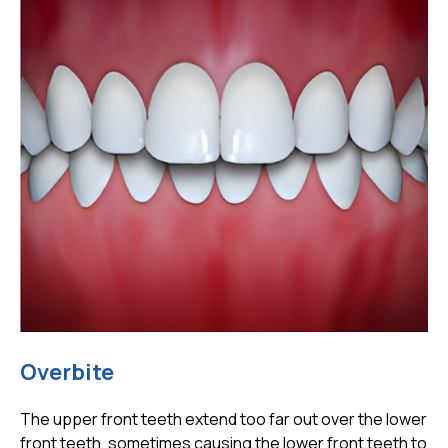
Overbite
The upper front teeth extend too far out over the lower
front teeth, sometimes causing the lower front teeth to