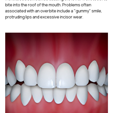
bite into the roof of the mouth. Problems often
associated with an overbite include a "gummy" smile,
protruding lips and excessive incisor wear.