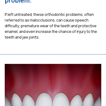
problem.
If left untreated, these orthodontic problems, often
referred to as malocclusions, can cause speech
difficulty, premature wear of the teeth and protective
enamel, and even increase the chance of injury to the
teeth and jaw joints.