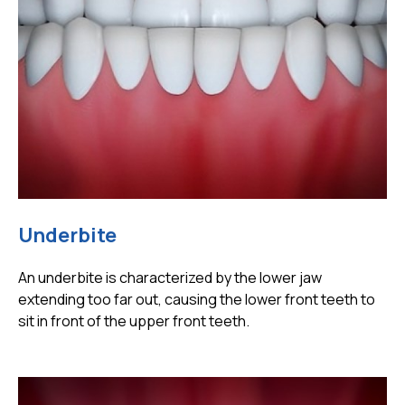
Underbite
An underbite is characterized by the lower jaw
extending too far out, causing the lower front teeth to
sit in front of the upper front teeth.