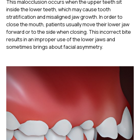
This malocclusion occurs when the upper teeth sit
inside the lower teeth, which may cause tooth
stratification and misaligned jaw growth. In order to
close the mouth, patients usually move their lower jaw
forward or to the side when closing. This incorrect bite
results in an improper use of the lower jaws and
sometimes brings about facial asymmetry.