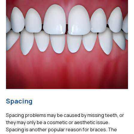
Spacing
Spacing problems may be caused by missing teeth, or
they may only be a cosmetic or aesthetic issue.
Spacing is another popular reason for braces. The