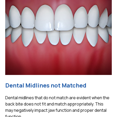
Dental Midlines not Matched
Dental midlines that do not match are evident when the
back bite does not fit and match appropriately. This
may negatively impact jaw function and proper dental
function.