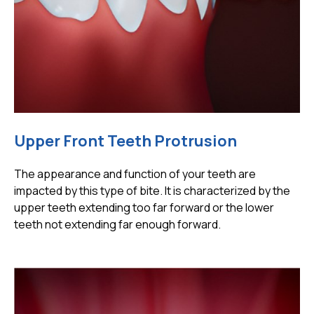
Upper Front Teeth Protrusion
The appearance and function of your teeth are
impacted by this type of bite. It is characterized by the
upper teeth extending too far forward or the lower
teeth not extending far enough forward.