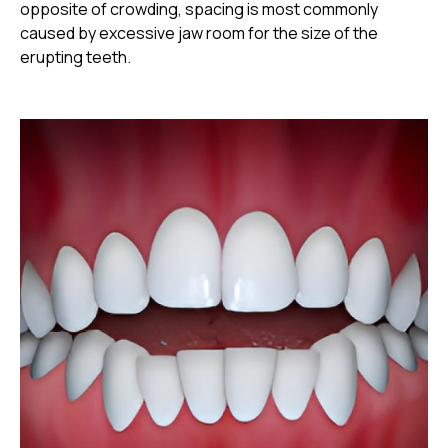
opposite of crowding, spacing is most commonly
caused by excessive jaw room for the size of the
erupting teeth.