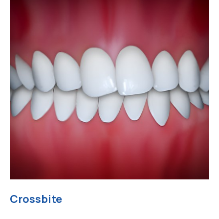
Crossbite