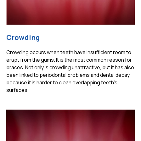
Crowding
Crowding occurs when teeth have insufficient room to
erupt from the gums. It is the most common reason for
braces. Not only is crowding unattractive, but it has also
been linked to periodontal problems and dental decay
because it is harder to clean overlapping teeth's
surfaces.